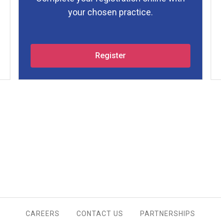
your chosen practice.
Register
CAREERS
CONTACT US
PARTNERSHIPS