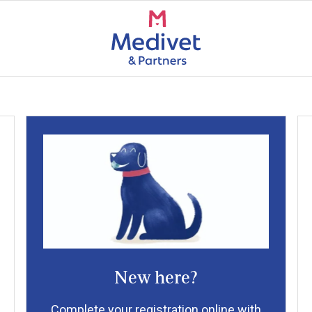
New here?
Complete your registration online with