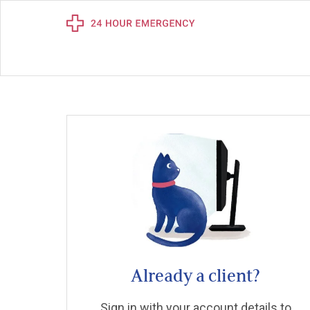
Already a client?
Sign in with your account details to