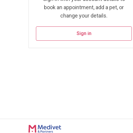
book an appointment, add a pet, or
change your details.
Sign in