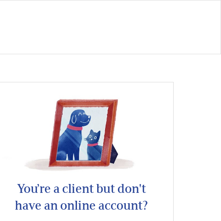
You’re a client but don't
have an online account?