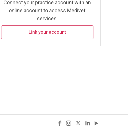
Connect your practice account with an
online account to access Medivet
services.
Link your account