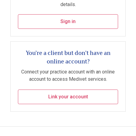
details.
Sign in
You’re a client but don't have an
online account?
Connect your practice account with an online
account to access Medivet services.
Link your account