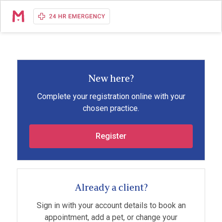
New here?
Complete your registration online with your
chosen practice.
Register
Already a client?
Sign in with your account details to book an
appointment, add a pet, or change your