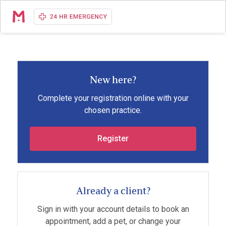
New here?
Complete your registration online with your
chosen practice.
Register
Already a client?
Sign in with your account details to book an
appointment, add a pet, or change your