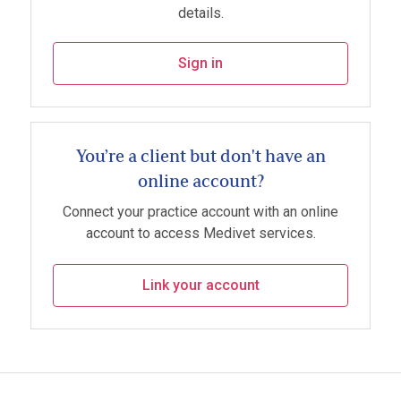
details.
Sign in
You’re a client but don't have an
online account?
Connect your practice account with an online
account to access Medivet services.
Link your account