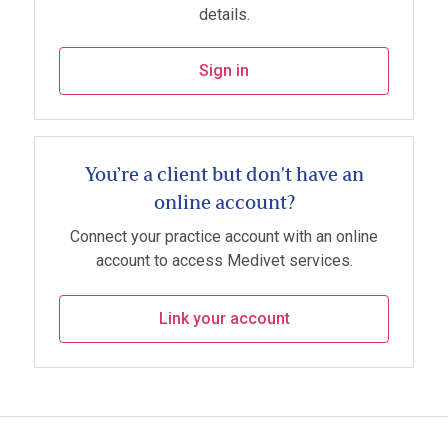
details.
Sign in
You’re a client but don't have an
online account?
Connect your practice account with an online
account to access Medivet services.
Link your account