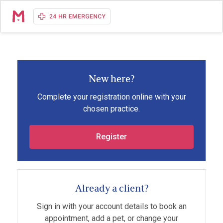
New here?
Complete your registration online with your
chosen practice.
Register
Already a client?
Sign in with your account details to book an
appointment, add a pet, or change your