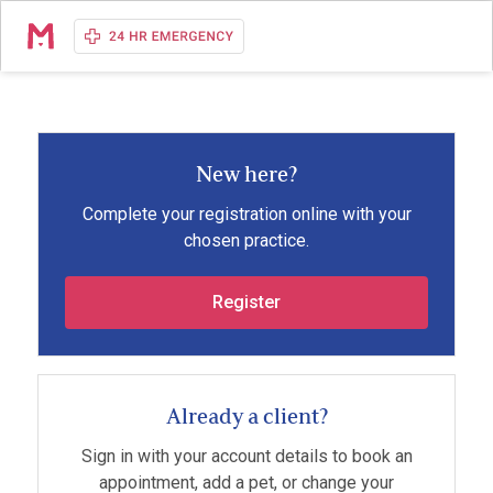
New here?
Complete your registration online with your
chosen practice.
Register
Already a client?
Sign in with your account details to book an
appointment, add a pet, or change your