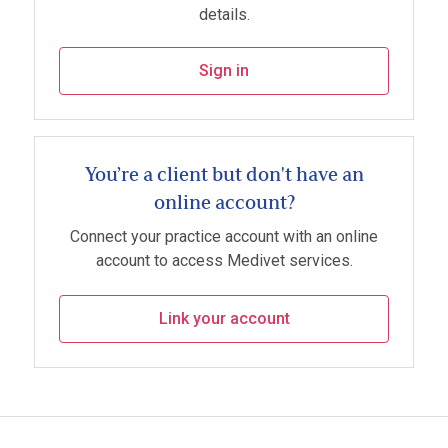
details.
Sign in
You’re a client but don't have an
online account?
Connect your practice account with an online
account to access Medivet services.
Link your account